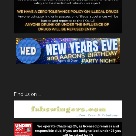
Find us on.....