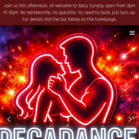
Join us this afternoon. All welcome to Spicy Sunday open from 3pm
Skip
til 10pm. No membership, no guestlist, no need to book, just turn up.
to
For details click the bar below on the homepage.
main
content