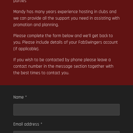
parties
Mandy has many years experience hosting in clubs and
we can provide all the support you need in assisting with
promotion and planning.
Please complete the form below and we'll get back to
you. Please include details of your FabSwingers account
(if applicable).
If you wish to be contacted by phone please leave a
contact number in the message section together with
the best times to contact you.
Name *
Email address *