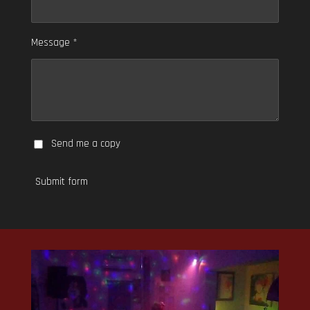
Message *
Send me a copy
Submit form