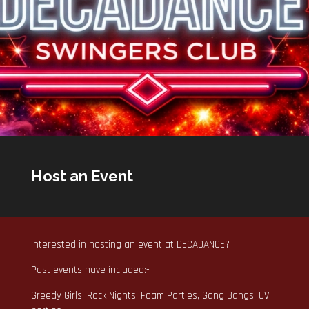
Host an Event
Interested in hosting an event at DECADANCE?
Past events have included:-
Greedy Girls, Rock Nights, Foam Parties, Gang Bangs, UV