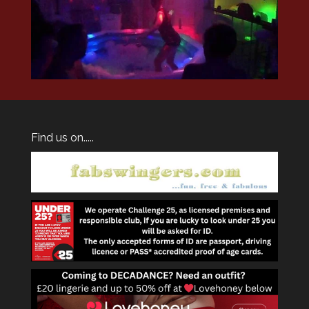
Find us on.....