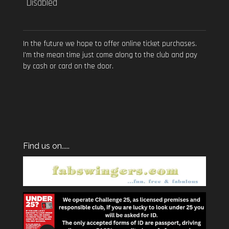
Disabled
In the future we hope to offer online ticket purchases.
I'm the mean time just come along to the club and pay
by cash or card on the door.
Find us on.....