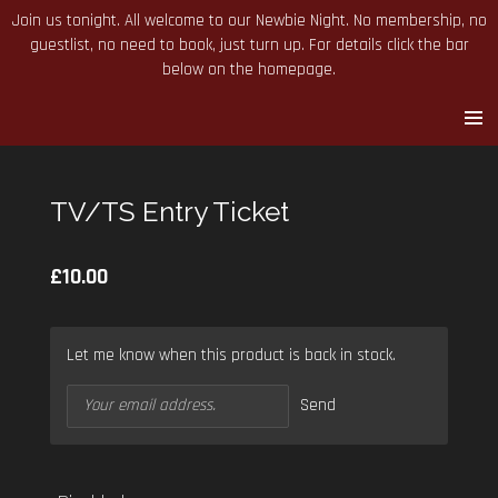
Join us tonight. All welcome to our Newbie Night. No membership, no
Skip
guestlist, no need to book, just turn up. For details click the bar
to
below on the homepage.
main
content
TV/TS Entry Ticket
£10.00
Let me know when this product is back in stock.
Send